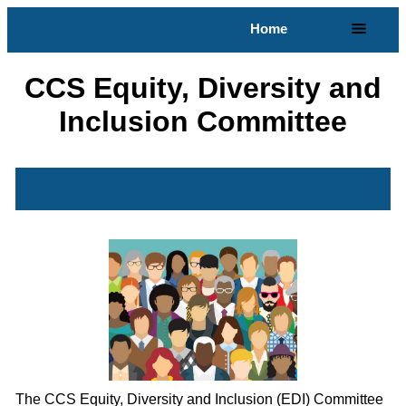
Home
CCS Equity, Diversity and
Inclusion Committee
The CCS Equity, Diversity and Inclusion (EDI) Committee