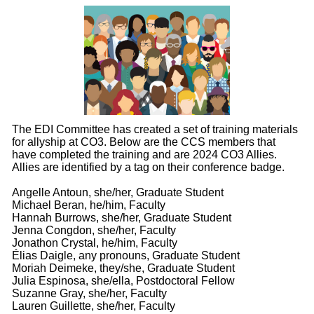
The EDI Committee has created a set of training materials
for allyship at CO3. Below are the CCS members that
have completed the training and are 2024 CO3 Allies.
Allies are identified by a tag on their conference badge.
Angelle Antoun, she/her, Graduate Student
Michael Beran, he/him, Faculty
Hannah Burrows, she/her, Graduate Student
Jenna Congdon, she/her, Faculty
Jonathon Crystal, he/him, Faculty
Élias Daigle, any pronouns, Graduate Student
Moriah Deimeke, they/she, Graduate Student
Julia Espinosa, she/ella, Postdoctoral Fellow
Suzanne Gray, she/her, Faculty
Lauren Guillette, she/her, Faculty