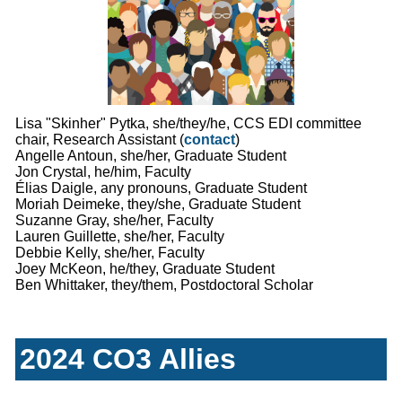
Lisa "Skinher" Pytka, she/they/he, CCS EDI committee
chair, Research Assistant (
contact
)
Angelle Antoun, she/her, Graduate Student
Jon Crystal, he/him, Faculty
Élias Daigle, any pronouns, Graduate Student
Moriah Deimeke, they/she, Graduate Student
Suzanne Gray, she/her, Faculty
Lauren Guillette, she/her, Faculty
Debbie Kelly, she/her, Faculty
Joey McKeon, he/they, Graduate Student
Ben Whittaker, they/them, Postdoctoral Scholar
2024 CO3 Allies