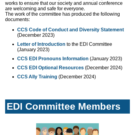
works to ensure that our society and annual conference
are welcoming and safe for everyone.
The work of the committee has produced the following
documents:
CCS Code of Conduct and Diversity Statement
(December 2023)
Letter of Introduction
to the EDI Committee
(January 2023)
CCS EDI Pronouns Information
(January 2023)
CCS EDI Optional Resources
(December 2024)
CCS Ally Training
(December 2024)
EDI Committee Members